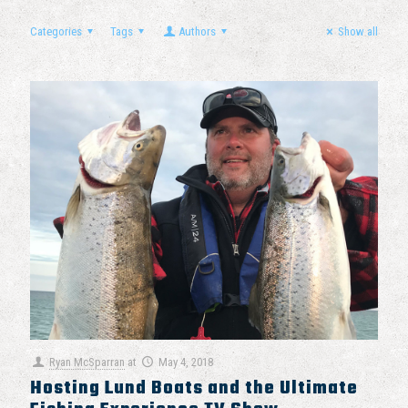
Categories
Tags
Authors
Show all
Ryan McSparran
at
May 4, 2018
Hosting Lund Boats and the Ultimate