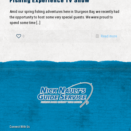
Fishing Experience TV Show
Amid our spring fishing adventures here in Sturgeon Bay, we recently had
the opportunity to host some very special guests. We were proud to
spend some time
[…]
0
Read more
Connect With Us