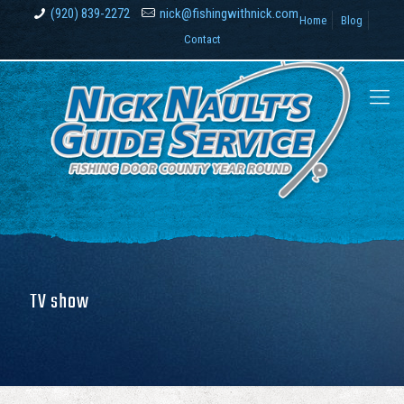
(920) 839-2272
nick@fishingwithnick.com
Home
Blog
Contact
TV show