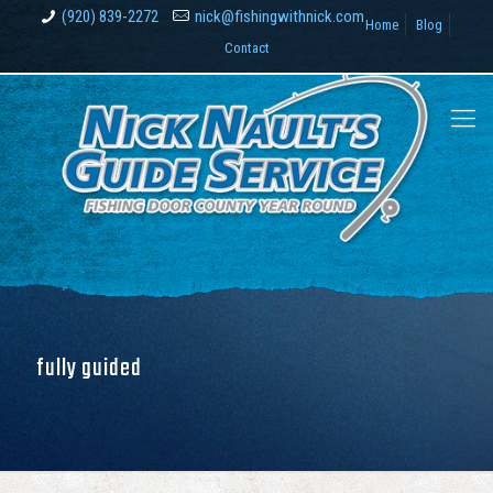
(920) 839-2272
nick@fishingwithnick.com
Home
Blog
Contact
fully guided