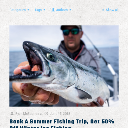
Categories
Tags
Authors
Show all
Ryan McSparran
at
June 15, 2018
Book A Summer Fishing Trip, Get 50%