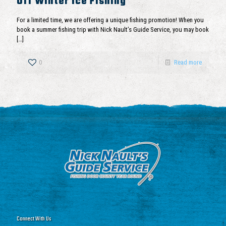
Off Winter Ice Fishing
For a limited time, we are offering a unique fishing promotion! When you
book a summer fishing trip with Nick Nault’s Guide Service, you may book
[…]
0
Read more
Connect With Us