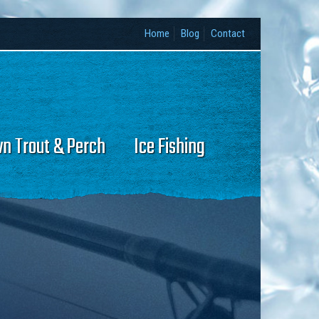
Home
Blog
Contact
wn Trout & Perch
Ice Fishing