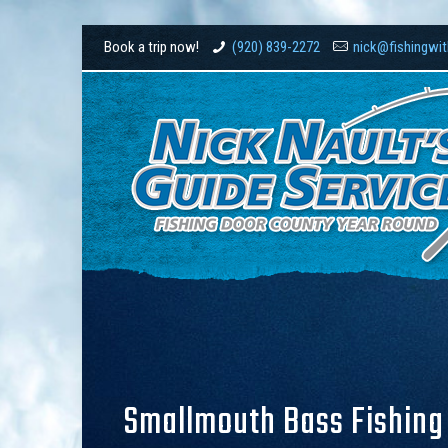
Book a trip now!
(920) 839-2272
nick@fishingwi
Smallmouth Bass Fishing