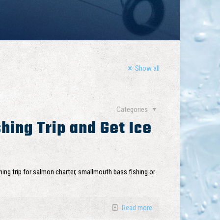
Show all
Categories
hing Trip and Get Ice
ing trip for salmon charter, smallmouth bass fishing or
Read more