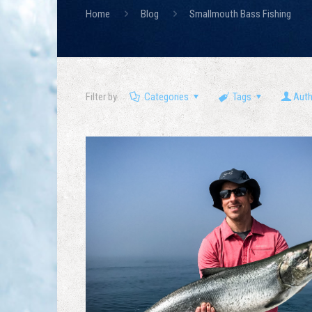
Home
Blog
Smallmouth Bass Fishing
Filter by
Categories
Tags
Aut