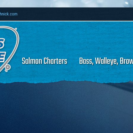
thnick.com
Salmon Charters
Bass, Walleye, Bro