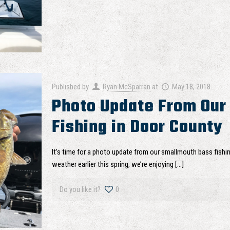
Published by
Ryan McSparran
at
May 18, 2018
Photo Update From Our
Fishing in Door County
It’s time for a photo update from our smallmouth bass fishi
weather earlier this spring, we’re enjoying
[…]
Do you like it?
0