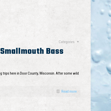
Categories
 Smallmouth Bass
ng trips here in Door County, Wisconsin. After some wild
Read more