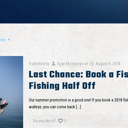
hors
Published by
Ryan McSparran
at
August 9, 2018
Last Chance: Book a Fis
Fishing Half Off
Our summer promotion is a good one! If you book a 2018 fish
walleye, you can come back
[…]
Do you like it?
0