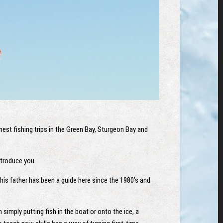
est fishing trips in the Green Bay, Sturgeon Bay and
introduce you.
his father has been a guide here since the 1980’s and
imply putting fish in the boat or onto the ice, a