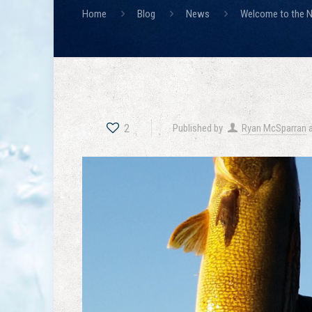
Home
Blog
News
Welcome to the N
2
Published by
Ryan McSparran