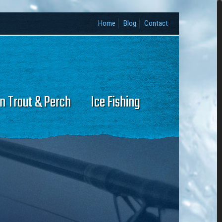
Home
Blog
Contact
n Trout & Perch
Ice Fishing