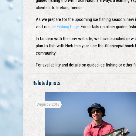
guided fishing trip with Nick Nault is always a learning e
clients into lifelong friends.
As we prepare for the upcoming ice fishing season, new ice
visit our
Ice Fishing Page
. For details on other guided fish
In tandem with the new website, we have launched new
plan to fish with Nick this year, use the #fishingwithnic
community!
For availability and details on guided ice fishing or other
Related posts
August 9, 2018