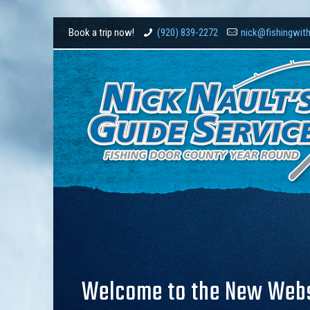
Book a trip now!
(920) 839-2272
nick@fishingwit
Welcome to the New Websi