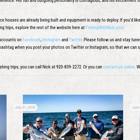
xperience. His fun and outgoing personality is contagious, and his excitement t
 houses are already being built and equipment is ready to deploy. If you’d like 
ing trips, explore the rest of the website here at
FishingWithNick.com
.
 accounts on
Facebook
,
Instagram
and
Twitter
. Please follow us and stay tun
k hashtag when you post your photos on Twitter or Instagram, so that we can s
 fishing trips, you can call Nick at 920-839-2272. Or you can
contact us online
. 
July 31, 2018
June 