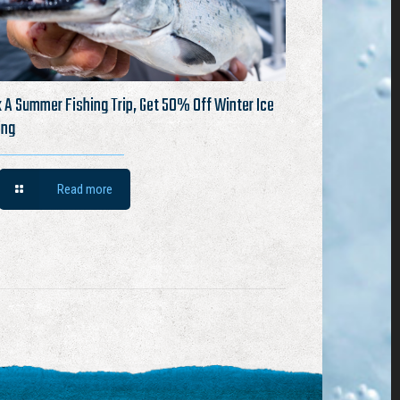
 A Summer Fishing Trip, Get 50% Off Winter Ice
ing
Read more