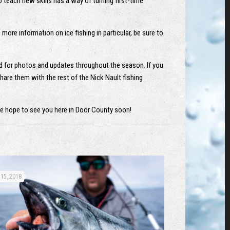
o teach new skills has a way of turning first-time
more information on ice fishing in particular, be sure to
ed for photos and updates throughout the season. If you
hare them with the rest of the Nick Nault fishing
We hope to see you here in Door County soon!
15, 2018