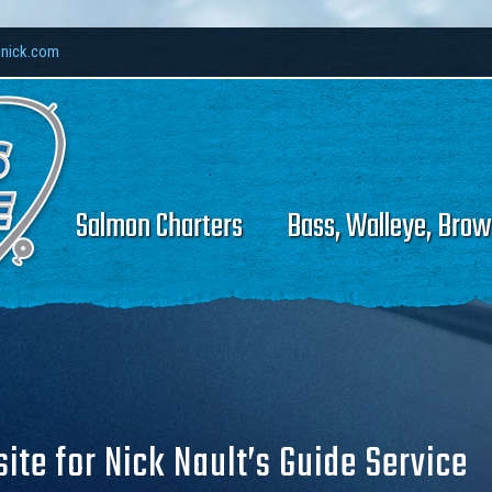
hnick.com
Salmon Charters
Bass, Walleye, Brow
te for Nick Nault’s Guide Service