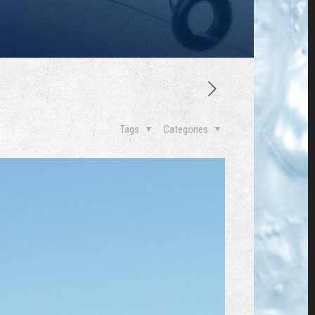
Tags
Categories