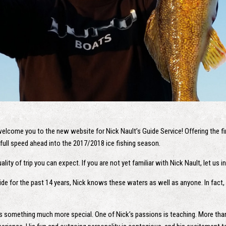
welcome you to the new website for Nick Nault’s Guide Service! Offering the fin
full speed ahead into the 2017/2018 ice fishing season.
lity of trip you can expect. If you are not yet familiar with Nick Nault, let us 
ide for the past 14 years, Nick knows these waters as well as anyone. In fact, 
is something much more special. One of Nick’s passions is teaching. More than s