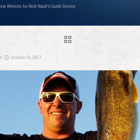
ew Website for Nick Nault’s Guide Service
at
October 31, 2017