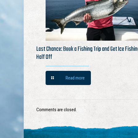
Last Chance: Book a Fishing Trip and Get Ice Fishin
Half Off
Read more
Comments are closed.