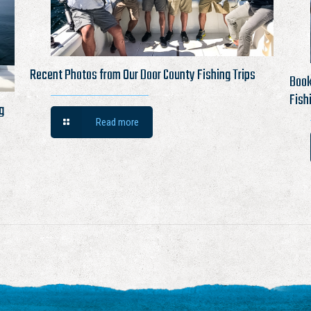
Recent Photos from Our Door County Fishing Trips
Book
Fish
g
Read more