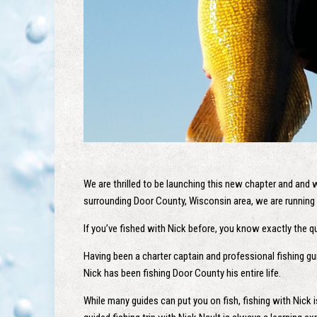
We are thrilled to be launching this new chapter and and 
surrounding Door County, Wisconsin area, we are running 
If you’ve fished with Nick before, you know exactly the qua
Having been a charter captain and professional fishing gu
Nick has been fishing Door County his entire life.
While many guides can put you on fish, fishing with Nick 